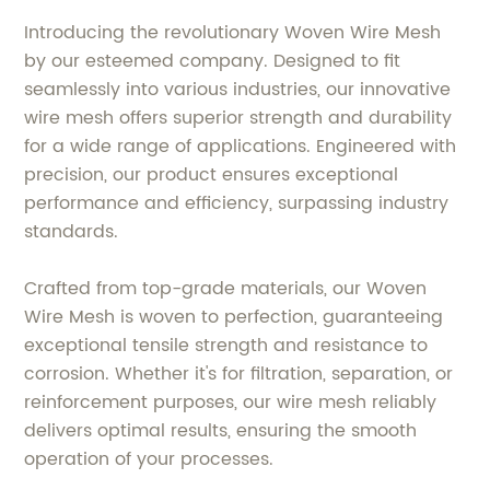
Introducing the revolutionary Woven Wire Mesh
by our esteemed company. Designed to fit
seamlessly into various industries, our innovative
wire mesh offers superior strength and durability
for a wide range of applications. Engineered with
precision, our product ensures exceptional
performance and efficiency, surpassing industry
standards.
Crafted from top-grade materials, our Woven
Wire Mesh is woven to perfection, guaranteeing
exceptional tensile strength and resistance to
corrosion. Whether it's for filtration, separation, or
reinforcement purposes, our wire mesh reliably
delivers optimal results, ensuring the smooth
operation of your processes.