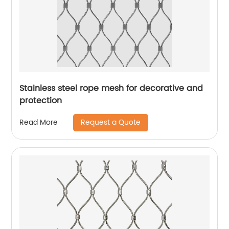
Stainless steel rope mesh for decorative and
protection
Request a Quote
Read More