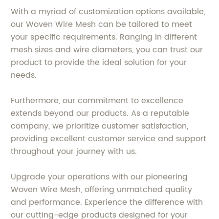
With a myriad of customization options available,
our Woven Wire Mesh can be tailored to meet
your specific requirements. Ranging in different
mesh sizes and wire diameters, you can trust our
product to provide the ideal solution for your
needs.
Furthermore, our commitment to excellence
extends beyond our products. As a reputable
company, we prioritize customer satisfaction,
providing excellent customer service and support
throughout your journey with us.
Upgrade your operations with our pioneering
Woven Wire Mesh, offering unmatched quality
and performance. Experience the difference with
our cutting-edge products designed for your