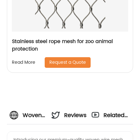
Stainless steel rope mesh for zoo animal
protection
Request a Quote
Read More
Woven
Reviews
Related
Wire
Videos
Introducing our premium-quality woven wire mesh,