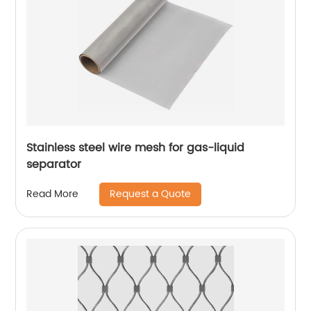
Stainless steel wire mesh for gas-liquid
separator
Request a Quote
Read More