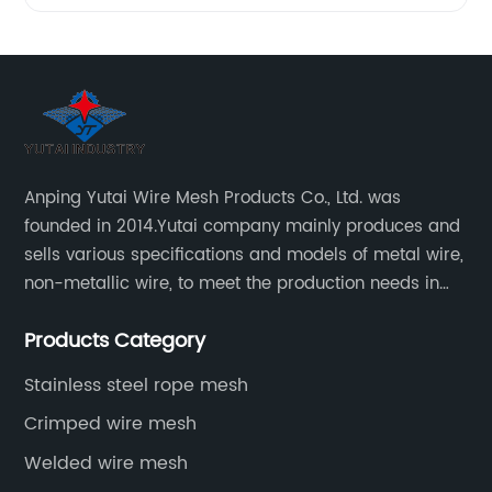
Anping Yutai Wire Mesh Products Co., Ltd. was
founded in 2014.Yutai company mainly produces and
sells various specifications and models of metal wire,
non-metallic wire, to meet the production needs in
various situations, as well as welding net, all kinds of
Products Category
protective net, aquaculture net...
Stainless steel rope mesh
Crimped wire mesh
Welded wire mesh