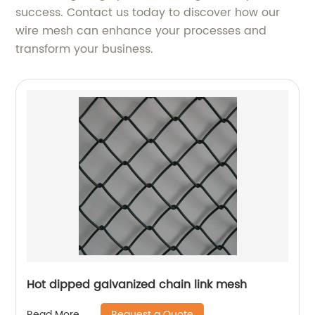
success. Contact us today to discover how our
wire mesh can enhance your processes and
transform your business.
Hot dipped galvanized chain link mesh
Request a Quote
Read More