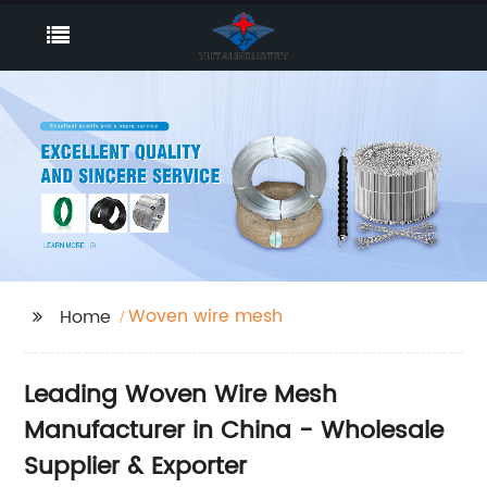
Woven wire mesh
Home
Leading Woven Wire Mesh
Manufacturer in China - Wholesale
Supplier & Exporter