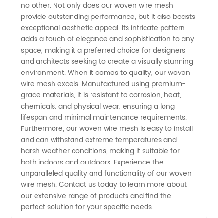
no other. Not only does our woven wire mesh
provide outstanding performance, but it also boasts
exceptional aesthetic appeal. Its intricate pattern
adds a touch of elegance and sophistication to any
space, making it a preferred choice for designers
and architects seeking to create a visually stunning
environment. When it comes to quality, our woven
wire mesh excels. Manufactured using premium-
grade materials, it is resistant to corrosion, heat,
chemicals, and physical wear, ensuring a long
lifespan and minimal maintenance requirements.
Furthermore, our woven wire mesh is easy to install
and can withstand extreme temperatures and
harsh weather conditions, making it suitable for
both indoors and outdoors. Experience the
unparalleled quality and functionality of our woven
wire mesh. Contact us today to learn more about
our extensive range of products and find the
perfect solution for your specific needs.