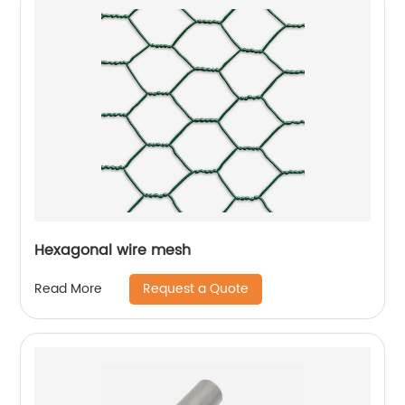
Hexagonal wire mesh
Request a Quote
Read More