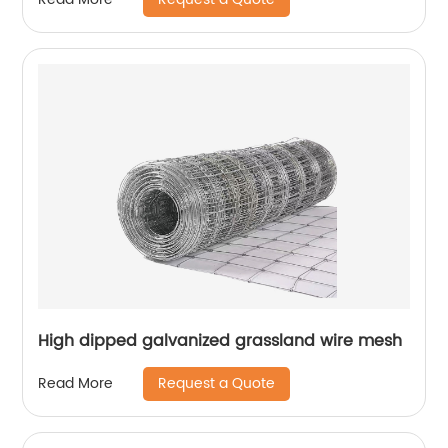
High dipped galvanized grassland wire mesh
Request a Quote
Read More