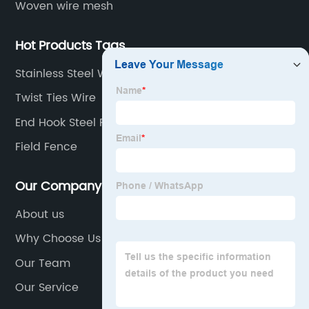
Woven wire mesh
Hot Products Tags
Stainless Steel Woven Mesh
Twist Ties Wire
End Hook Steel Fiber
Field Fence
Our Company
About us
Why Choose Us
Our Team
Our Service