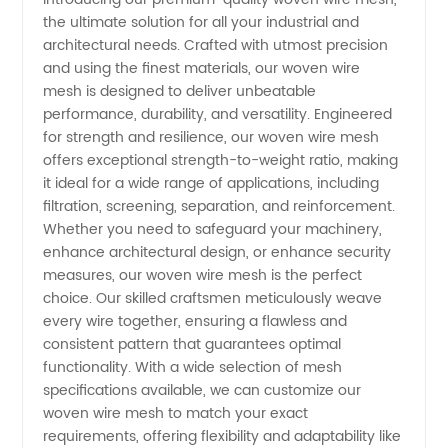
the ultimate solution for all your industrial and
Mesh:
architectural needs. Crafted with utmost precision
and using the finest materials, our woven wire
Top
mesh is designed to deliver unbeatable
performance, durability, and versatility. Engineered
Manufacturer
for strength and resilience, our woven wire mesh
offers exceptional strength-to-weight ratio, making
it ideal for a wide range of applications, including
and
filtration, screening, separation, and reinforcement.
Whether you need to safeguard your machinery,
Supplier
enhance architectural design, or enhance security
measures, our woven wire mesh is the perfect
in China
choice. Our skilled craftsmen meticulously weave
every wire together, ensuring a flawless and
consistent pattern that guarantees optimal
functionality. With a wide selection of mesh
specifications available, we can customize our
woven wire mesh to match your exact
requirements, offering flexibility and adaptability like