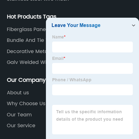
Hot Products Tags
Fiberglass Panels
Bundle And Tie Wire
Decorative Metal Screen
Galv Welded Wire Mesh
Our Company
About us
Why Choose Us
Our Team
Our Service