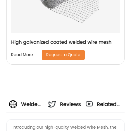
High galvanized coated welded wire mesh
Request a Quote
Read More
Welded
Reviews
Related
Wire
Videos
Introducing our high-quality Welded Wire Mesh, the