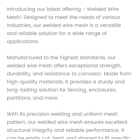
Introducing our latest offering - Welded Wire
Mesh! Designed to meet the needs of various
industries, our welded wire mesh is a versatile
and reliable solution for a wide range of
applications.
Manufactured to the highest standards, our
welded wire mesh offers exceptional strength,
durability, and resistance to corrosion. Made from
high-quality materials, it provides a sturdy and
long-lasting solution for fencing, enclosures,
partitions, and more.
With its precision welding and uniform mesh
pattern, our welded wire mesh ensures excellent
structural integrity and reliable performance. It
can be easily cut, bent, and shaped to fit specific