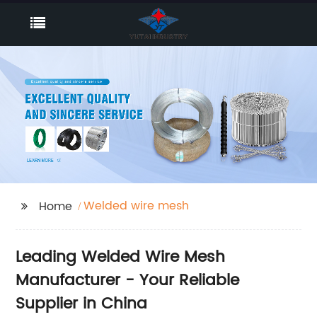
Welded wire mesh
Home
Leading Welded Wire Mesh
Manufacturer - Your Reliable
Supplier in China