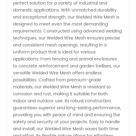
perfect solution for a variety of industrial and
Mesh
domestic applications. With unmatched durability
and exceptional strength, our Welded Wire Mesh is
Manufacturer
designed to meet even the most demanding
requirements. Constructed using advanced welding
in China
techniques, our Welded Wire Mesh ensures precise
and consistent mesh openings, resulting in a
uniform product that is ideal for various
applications. From fencing and animal enclosures
to concrete reinforcement and garden trellises, our
versatile Welded Wire Mesh offers endless
possibilities. Crafted from premium-grade
materials, our Welded Wire Mesh is resistant to
corrosion and rust, making it suitable for both
indoor and outdoor use. Its robust construction
guarantees superior and long-lasting performance,
providing you with peace of mind and ensuring the
safety and security of your projects. Easy to handle
and install, our Welded Wire Mesh saves both time
and effort. Its flexible nature allows for effortless