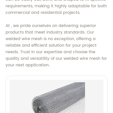
requirements, making it highly adaptable for both
commercial and residential projects.
At , we pride ourselves on delivering superior
products that meet industry standards. Our
welded wire mesh is no exception, offering a
reliable and efficient solution for your project
needs. Trust in our expertise and choose the
quality and versatility of our welded wire mesh for
your next application.