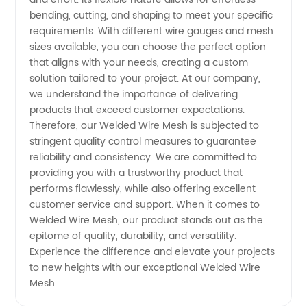
bending, cutting, and shaping to meet your specific
requirements. With different wire gauges and mesh
sizes available, you can choose the perfect option
that aligns with your needs, creating a custom
solution tailored to your project. At our company,
we understand the importance of delivering
products that exceed customer expectations.
Therefore, our Welded Wire Mesh is subjected to
stringent quality control measures to guarantee
reliability and consistency. We are committed to
providing you with a trustworthy product that
performs flawlessly, while also offering excellent
customer service and support. When it comes to
Welded Wire Mesh, our product stands out as the
epitome of quality, durability, and versatility.
Experience the difference and elevate your projects
to new heights with our exceptional Welded Wire
Mesh.