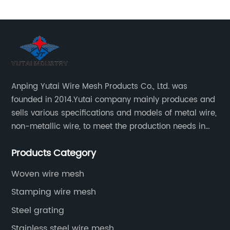
Anping Yutai Wire Mesh Products Co., Ltd. was
founded in 2014.Yutai company mainly produces and
sells various specifications and models of metal wire,
non-metallic wire, to meet the production needs in
various situations, as well as welding net, all kinds of
Products Category
protective net, aquaculture net...
Woven wire mesh
Stamping wire mesh
Steel grating
Stainless steel wire mesh