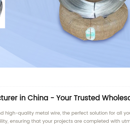
urer in China - Your Trusted Wholesa
igh-quality metal wire, the perfect solution for all yo
ility, ensuring that your projects are completed with utm