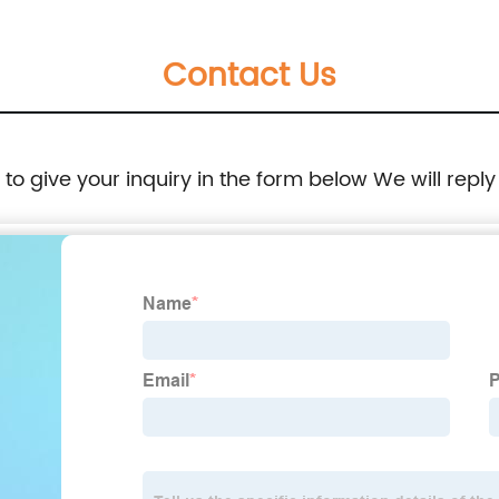
Contact Us
e to give your inquiry in the form below We will reply