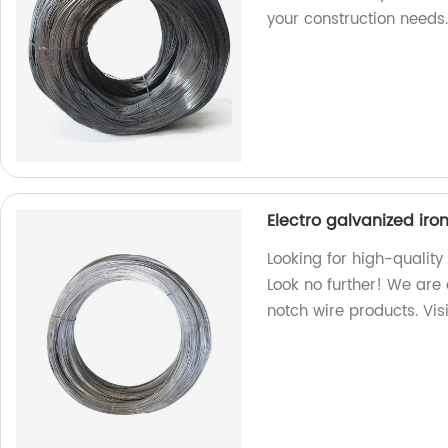
your construction needs
Electro galvanized iro
Looking for high-quality
Look no further! We are 
notch wire products. Vis