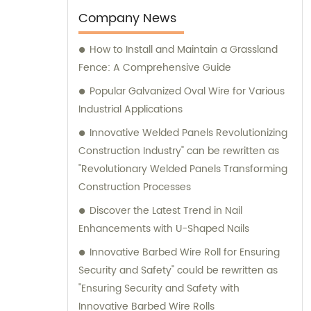
expert advice and assistance.
Company News
How to Install and Maintain a Grassland
Fence: A Comprehensive Guide
Popular Galvanized Oval Wire for Various
Industrial Applications
Innovative Welded Panels Revolutionizing
Construction Industry" can be rewritten as
"Revolutionary Welded Panels Transforming
Construction Processes
Discover the Latest Trend in Nail
Enhancements with U-Shaped Nails
Innovative Barbed Wire Roll for Ensuring
Security and Safety" could be rewritten as
"Ensuring Security and Safety with
Innovative Barbed Wire Rolls