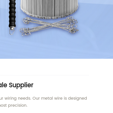
le Supplier
ur wiring needs. Our metal wire is designed
ost precision.