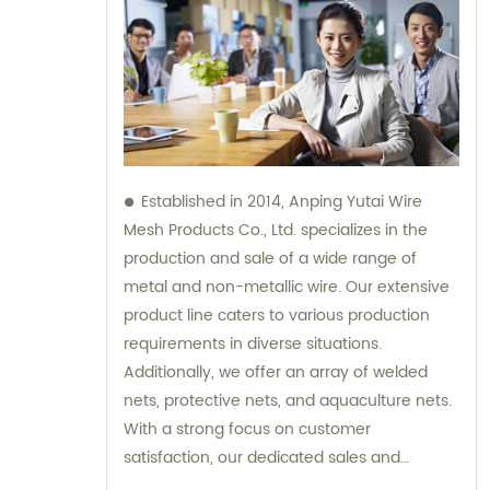
Established in 2014, Anping Yutai Wire
Mesh Products Co., Ltd. specializes in the
production and sale of a wide range of
metal and non-metallic wire. Our extensive
product line caters to various production
requirements in diverse situations.
Additionally, we offer an array of welded
nets, protective nets, and aquaculture nets.
With a strong focus on customer
satisfaction, our dedicated sales and
consultation team is available to provide