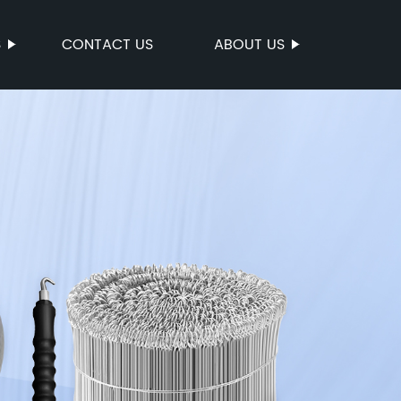
S
CONTACT US
ABOUT US