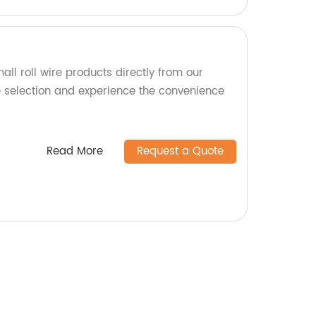
all roll wire products directly from our
e selection and experience the convenience
Read More
Request a Quote