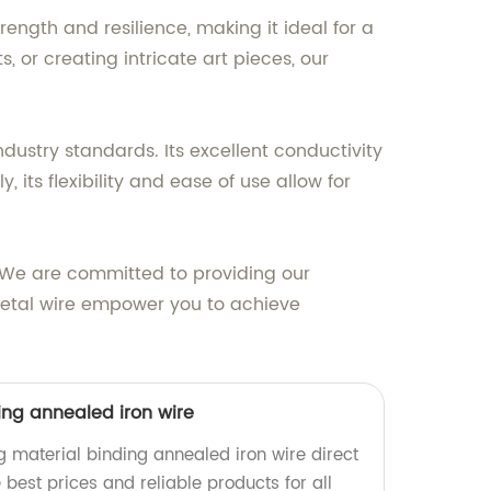
ength and resilience, making it ideal for a
, or creating intricate art pieces, our
dustry standards. Its excellent conductivity
its flexibility and ease of use allow for
 We are committed to providing our
 metal wire empower you to achieve
ing annealed iron wire
g material binding annealed iron wire direct
 best prices and reliable products for all