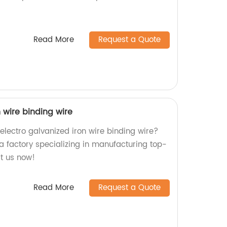
.
Read More
Request a Quote
n wire binding wire
 electro galvanized iron wire binding wire?
a factory specializing in manufacturing top-
it us now!
Read More
Request a Quote