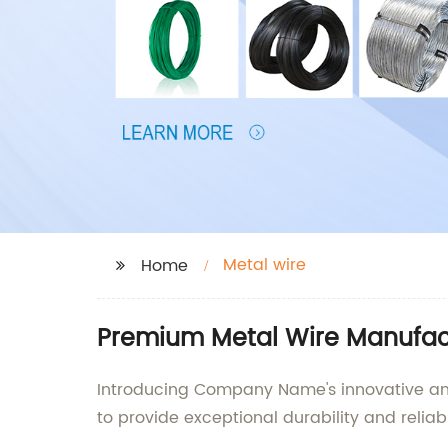
Metal wire
Home
Premium Metal Wire Manufact
Introducing Company Name's innovative and h
to provide exceptional durability and reliab