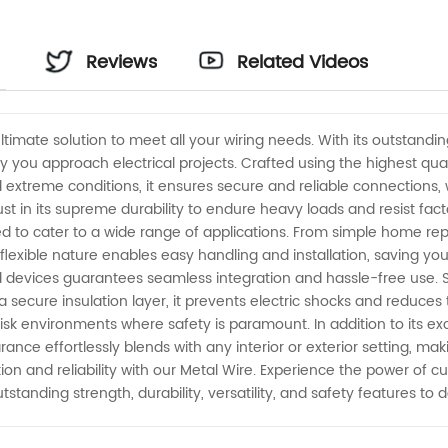
Reviews
Related Videos
imate solution to meet all your wiring needs. With its outstanding s
 you approach electrical projects. Crafted using the highest qual
 extreme conditions, it ensures secure and reliable connections, w
 Trust in its supreme durability to endure heavy loads and resist 
ned to cater to a wide range of applications. From simple home repairs
 flexible nature enables easy handling and installation, saving you
d devices guarantees seamless integration and hassle-free use. Sa
secure insulation layer, it prevents electric shocks and reduces th
-risk environments where safety is paramount. In addition to its 
rance effortlessly blends with any interior or exterior setting, ma
ion and reliability with our Metal Wire. Experience the power of 
utstanding strength, durability, versatility, and safety features to