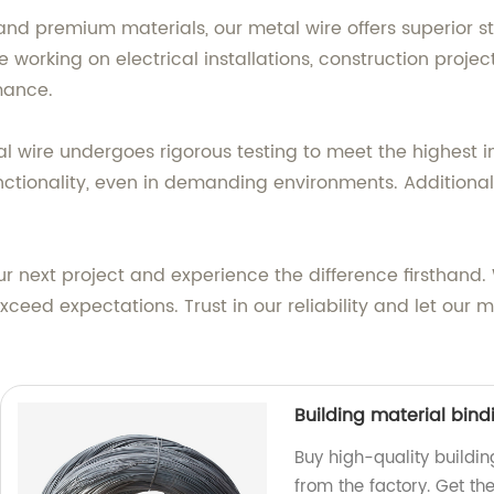
nd premium materials, our metal wire offers superior str
orking on electrical installations, construction projects
mance.
l wire undergoes rigorous testing to meet the highest in
tionality, even in demanding environments. Additionally, 
 next project and experience the difference firsthand.
ceed expectations. Trust in our reliability and let our
Building material bind
Buy high-quality buildin
from the factory. Get the