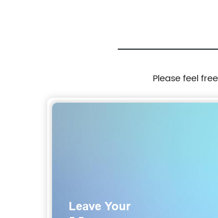
Please feel fre