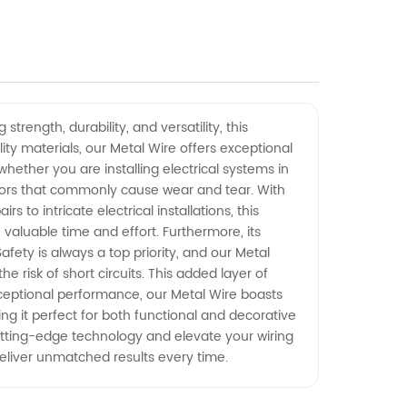
trength, durability, and versatility, this
ity materials, our Metal Wire offers exceptional
hether you are installing electrical systems in
factors that commonly cause wear and tear. With
 to intricate electrical installations, this
 valuable time and effort. Furthermore, its
fety is always a top priority, and our Metal
e risk of short circuits. This added layer of
exceptional performance, our Metal Wire boasts
king it perfect for both functional and decorative
cutting-edge technology and elevate your wiring
 deliver unmatched results every time.