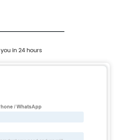
 you in 24 hours