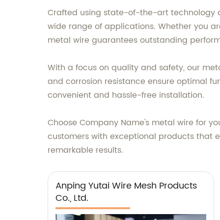
Crafted using state-of-the-art technology a
wide range of applications. Whether you are w
metal wire guarantees outstanding perfor
With a focus on quality and safety, our meta
and corrosion resistance ensure optimal func
convenient and hassle-free installation.
Choose Company Name's metal wire for your
customers with exceptional products that ex
remarkable results.
Anping Yutai Wire Mesh Products
Co., Ltd.