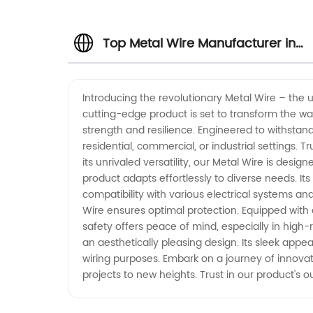
Top Metal Wire Manufacturer in
China | Wholesale Supplier for
Introducing the revolutionary Metal Wire – the ult
cutting-edge product is set to transform the way
OEM Services
strength and resilience. Engineered to withstand
residential, commercial, or industrial settings.
its unrivaled versatility, our Metal Wire is desig
product adapts effortlessly to diverse needs. Its
compatibility with various electrical systems an
Wire ensures optimal protection. Equipped with a 
safety offers peace of mind, especially in high
an aesthetically pleasing design. Its sleek appea
wiring purposes. Embark on a journey of innovat
projects to new heights. Trust in our product's o