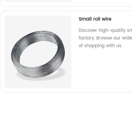
Small roll wire
Discover high-quality sm
factory. Browse our wid
of shopping with us.