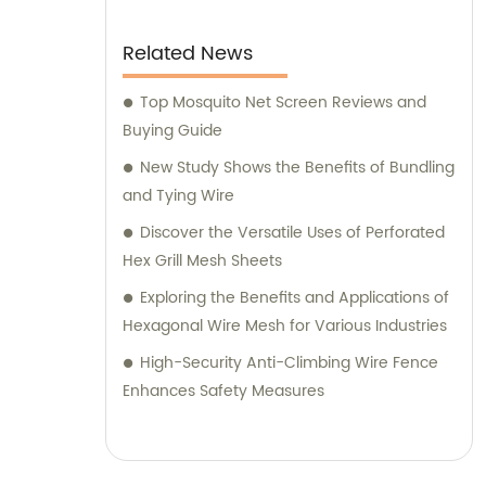
Related News
Top Mosquito Net Screen Reviews and
Buying Guide
New Study Shows the Benefits of Bundling
and Tying Wire
Discover the Versatile Uses of Perforated
Hex Grill Mesh Sheets
Exploring the Benefits and Applications of
Hexagonal Wire Mesh for Various Industries
High-Security Anti-Climbing Wire Fence
Enhances Safety Measures