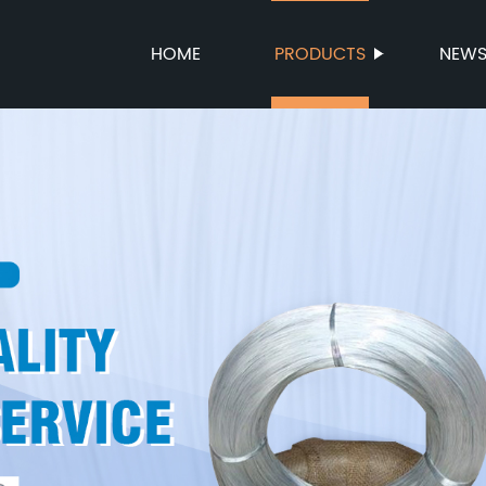
HOME
PRODUCTS
NEW