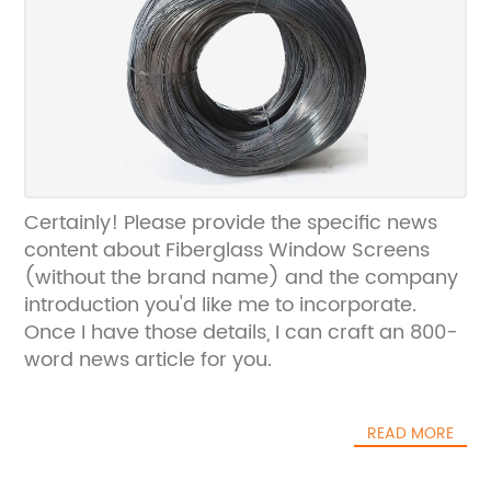
Certainly! Please provide the specific news
content about Fiberglass Window Screens
(without the brand name) and the company
introduction you'd like me to incorporate.
Once I have those details, I can craft an 800-
word news article for you.
READ MORE