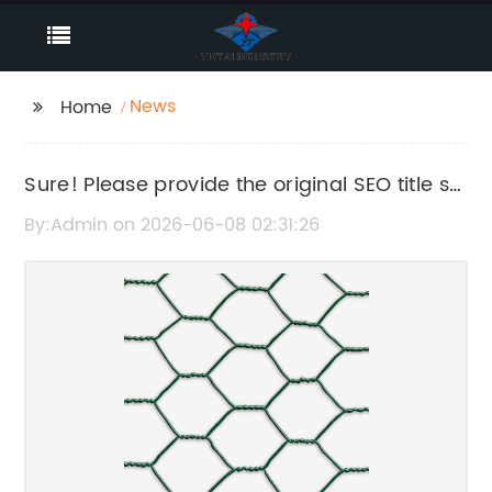
News
Home
Sure! Please provide the original SEO title so
I can help rewrite it without the brand name.
By:Admin on 2026-06-08 02:31:26