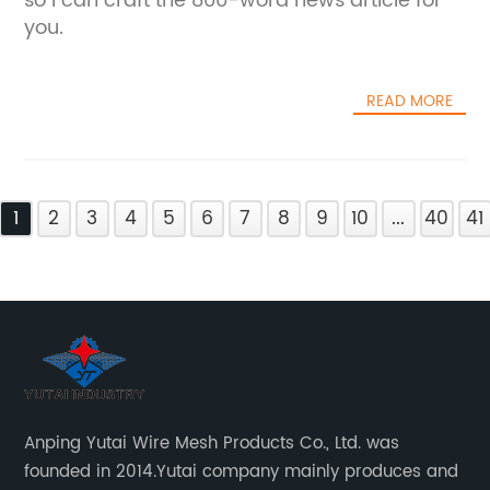
so I can craft the 800-word news article for
you.
READ MORE
1
2
3
4
5
6
7
8
9
10
...
40
41
Anping Yutai Wire Mesh Products Co., Ltd. was
founded in 2014.Yutai company mainly produces and