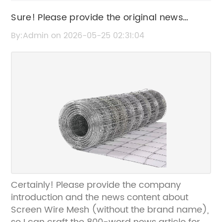
Sure! Please provide the original news
content or SEO title related to "Screen Wire
By:Admin on 2026-05-25 02:31:04
Mesh" so I can help rewrite it without the
brand name.
Certainly! Please provide the company
introduction and the news content about
Screen Wire Mesh (without the brand name),