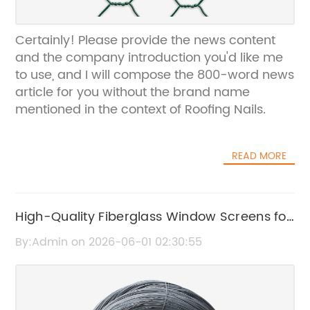
Certainly! Please provide the news content
and the company introduction you'd like me
to use, and I will compose the 800-word news
article for you without the brand name
mentioned in the context of Roofing Nails.
READ MORE
High-Quality Fiberglass Window Screens for
Durable Home Protection
By:Admin on 2026-06-01 02:30:55