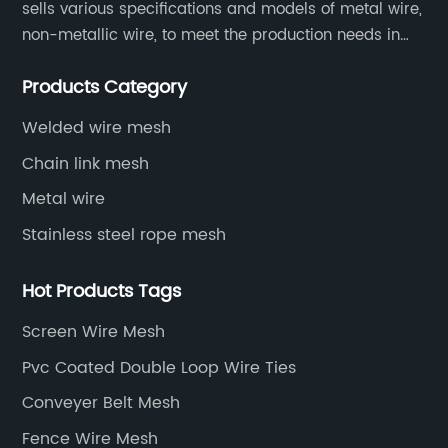
sells various specifications and models of metal wire,
non-metallic wire, to meet the production needs in
various situations, as well as welding net, all kinds of
Products Category
protective net, aquaculture net...
Welded wire mesh
Chain link mesh
Metal wire
Stainless steel rope mesh
Hot Products Tags
Screen Wire Mesh
Pvc Coated Double Loop Wire Ties
Conveyer Belt Mesh
Fence Wire Mesh