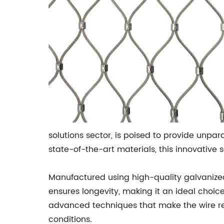
solutions sector, is poised to provide unpa
state-of-the-art materials, this innovativ
Manufactured using high-quality galvanized s
ensures longevity, making it an ideal choi
advanced techniques that make the wire resis
conditions.