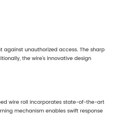
nt against unauthorized access. The sharp
ionally, the wire's innovative design
ed wire roll incorporates state-of-the-art
warning mechanism enables swift response