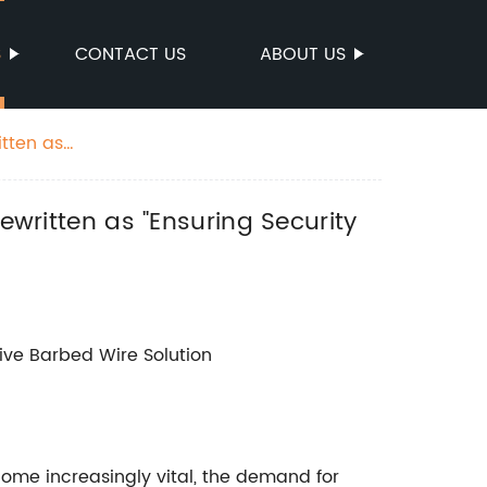
S
CONTACT US
ABOUT US
itten as
ewritten as "Ensuring Security
tive Barbed Wire Solution
ome increasingly vital, the demand for