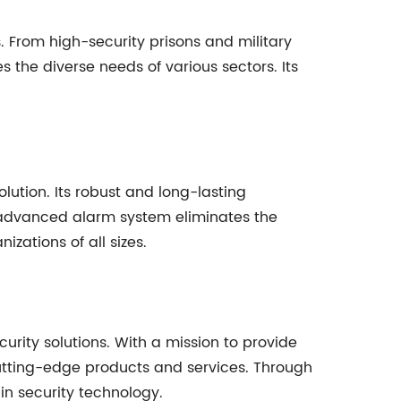
s. From high-security prisons and military
the diverse needs of various sectors. Its
lution. Its robust and long-lasting
 advanced alarm system eliminates the
izations of all sizes.
urity solutions. With a mission to provide
cutting-edge products and services. Through
n security technology.