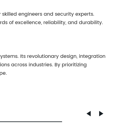
killed engineers and security experts.
of excellence, reliability, and durability.
stems. Its revolutionary design, integration
ons across industries. By prioritizing
pe.