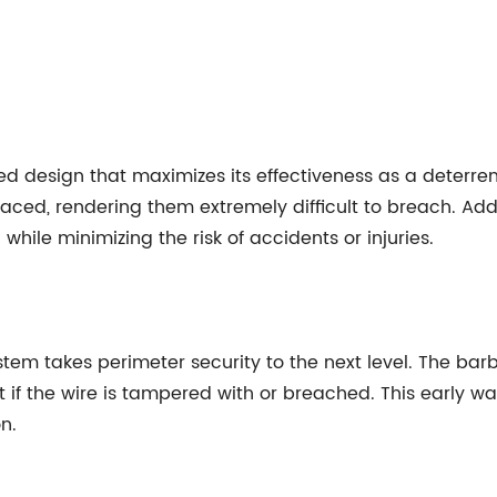
ed design that maximizes its effectiveness as a deterre
ced, rendering them extremely difficult to breach. Addit
while minimizing the risk of accidents or injuries.
tem takes perimeter security to the next level. The barb
t if the wire is tampered with or breached. This early 
n.