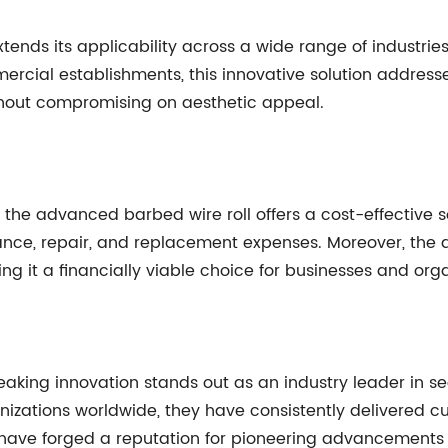
extends its applicability across a wide range of industrie
ial establishments, this innovative solution addresses 
thout compromising on aesthetic appeal.
the advanced barbed wire roll offers a cost-effective so
nance, repair, and replacement expenses. Moreover, the
g it a financially viable choice for businesses and organ
king innovation stands out as an industry leader in sec
anizations worldwide, they have consistently delivered 
have forged a reputation for pioneering advancements i