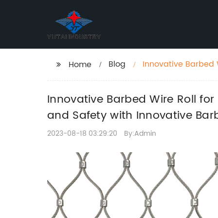
Blog
Innovative Barbed W
Home
"Ensuring Security 
Innovative Barbed Wire Roll for
and Safety with Innovative Bar
2023-08-18 03:29:20
By:Admin