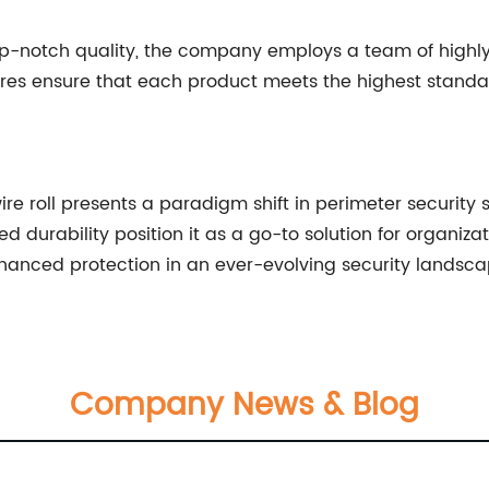
-notch quality, the company employs a team of highly s
res ensure that each product meets the highest standards 
e roll presents a paradigm shift in perimeter security sy
durability position it as a go-to solution for organizati
nhanced protection in an ever-evolving security landsca
Company News & Blog