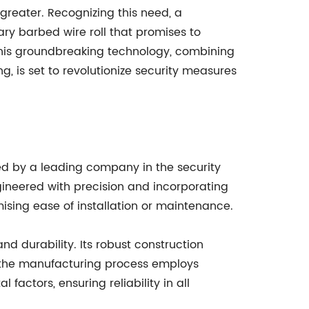
greater. Recognizing this need, a
ry barbed wire roll that promises to
 This groundbreaking technology, combining
 is set to revolutionize security measures
d by a leading company in the security
ngineered with precision and incorporating
ising ease of installation or maintenance.
nd durability. Its robust construction
r, the manufacturing process employs
actors, ensuring reliability in all