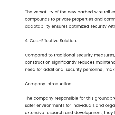
The versatility of the new barbed wire roll 
compounds to private properties and commerc
adaptability ensures optimized security wi
4. Cost-Effective Solution:
Compared to traditional security measures, 
construction significantly reduces mainte
need for additional security personnel, makin
Company Introduction:
The company responsible for this groundbrea
safer environments for individuals and org
extensive research and development, they 