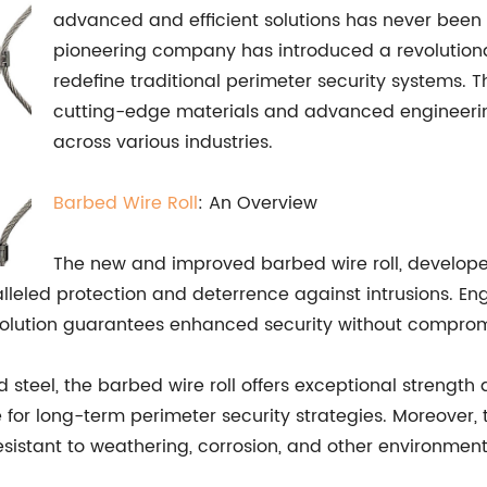
advanced and efficient solutions has never been 
pioneering company has introduced a revolutiona
redefine traditional perimeter security systems.
cutting-edge materials and advanced engineering,
across various industries.
Barbed Wire Roll
: An Overview
The new and improved barbed wire roll, develope
ralleled protection and deterrence against intrusions. E
e solution guarantees enhanced security without comprom
teel, the barbed wire roll offers exceptional strength a
ce for long-term perimeter security strategies. Moreove
tant to weathering, corrosion, and other environmental f