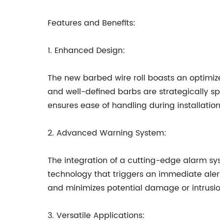
Features and Benefits:
1. Enhanced Design:
The new barbed wire roll boasts an optimiz
and well-defined barbs are strategically spa
ensures ease of handling during installation 
2. Advanced Warning System:
The integration of a cutting-edge alarm sys
technology that triggers an immediate aler
and minimizes potential damage or intrusio
3. Versatile Applications: