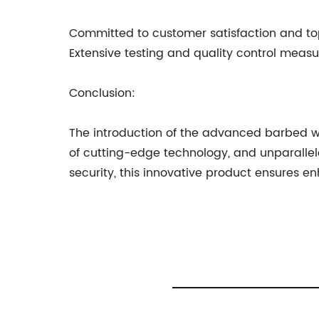
Committed to customer satisfaction and top
Extensive testing and quality control measu
Conclusion:
The introduction of the advanced barbed wir
of cutting-edge technology, and unparalleled 
security, this innovative product ensures e