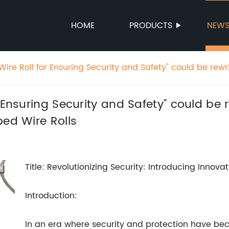
HOME
PRODUCTS
NEW
ire Roll for Ensuring Security and Safety" could be rewr
and Safety with Innovative Barbed Wire Rolls
 Ensuring Security and Safety" could be r
bed Wire Rolls
Title: Revolutionizing Security: Introducing Innova
Introduction:
In an era where security and protection have bec