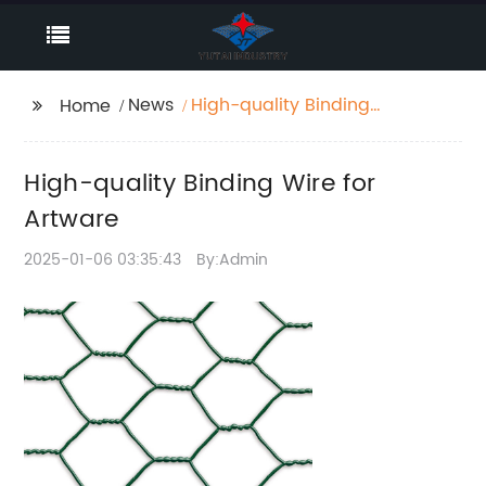
News
High-quality Binding
Home
Wire for Artware
High-quality Binding Wire for
Artware
2025-01-06 03:35:43
By:Admin