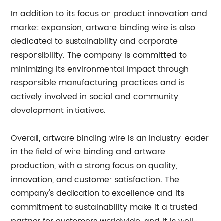
In addition to its focus on product innovation and
market expansion, artware binding wire is also
dedicated to sustainability and corporate
responsibility. The company is committed to
minimizing its environmental impact through
responsible manufacturing practices and is
actively involved in social and community
development initiatives.
Overall, artware binding wire is an industry leader
in the field of wire binding and artware
production, with a strong focus on quality,
innovation, and customer satisfaction. The
company's dedication to excellence and its
commitment to sustainability make it a trusted