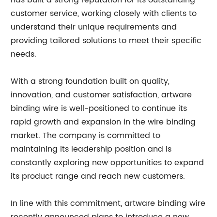
has built a strong reputation for its outstanding
customer service, working closely with clients to
understand their unique requirements and
providing tailored solutions to meet their specific
needs.
With a strong foundation built on quality,
innovation, and customer satisfaction, artware
binding wire is well-positioned to continue its
rapid growth and expansion in the wire binding
market. The company is committed to
maintaining its leadership position and is
constantly exploring new opportunities to expand
its product range and reach new customers.
In line with this commitment, artware binding wire