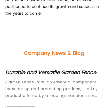
partner for customers worldwide, and it is well-
positioned to continue its growth and success in
the years to come.
Company News & Blog
sh
Durable and Versatile Garden Fence
To
Wire for Your Outdoor Space
Ag
Garden Fence Wire, an essential component
Gr
for securing and protecting gardens, is a key
Gr
e,
product offered by a leading manufacturer
co
and supplier in the fencing industry. With a
he