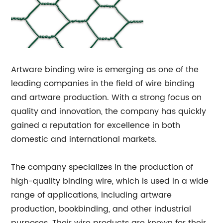
Artware binding wire is emerging as one of the
leading companies in the field of wire binding
and artware production. With a strong focus on
quality and innovation, the company has quickly
gained a reputation for excellence in both
domestic and international markets.
The company specializes in the production of
high-quality binding wire, which is used in a wide
range of applications, including artware
production, bookbinding, and other industrial