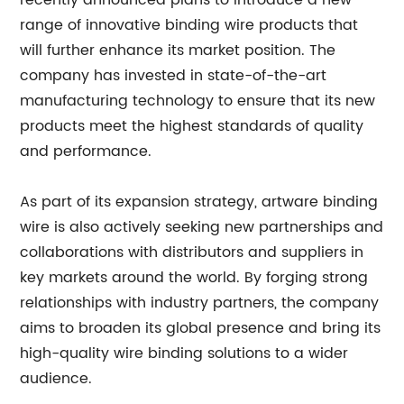
recently announced plans to introduce a new
range of innovative binding wire products that
will further enhance its market position. The
company has invested in state-of-the-art
manufacturing technology to ensure that its new
products meet the highest standards of quality
and performance.
As part of its expansion strategy, artware binding
wire is also actively seeking new partnerships and
collaborations with distributors and suppliers in
key markets around the world. By forging strong
relationships with industry partners, the company
aims to broaden its global presence and bring its
high-quality wire binding solutions to a wider
audience.