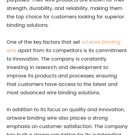
purposes. Their wire products are known for their
strength, durability, and reliability, making them
the top choice for customers looking for superior
binding solutions.
One of the key factors that set
artware binding
wire
apart from its competitors is its commitment
to innovation. The company is constantly
investing in research and development to
improve its products and processes, ensuring
that customers have access to the latest and
most advanced wire binding solutions.
In addition to its focus on quality and innovation,
artware binding wire also places a strong
emphasis on customer satisfaction. The company