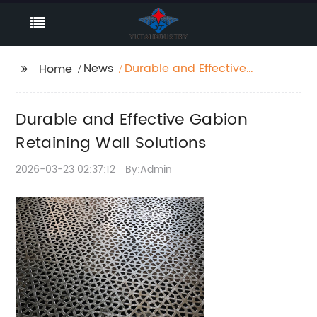
News
Durable and Effective
Home
Gabion Retaining Wall
Solutions
Durable and Effective Gabion
Retaining Wall Solutions
2026-03-23 02:37:12
By:Admin