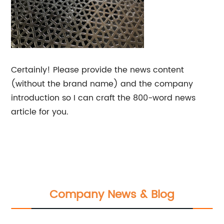
Certainly! Please provide the news content
(without the brand name) and the company
introduction so I can craft the 800-word news
article for you.
Company News & Blog