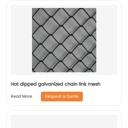
Hot dipped galvanized chain link mesh
Request a Quote
Read More