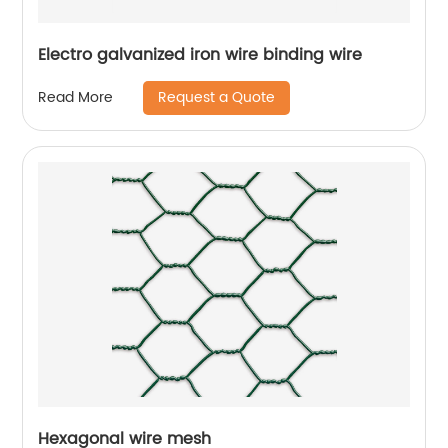
Electro galvanized iron wire binding wire
Request a Quote
Read More
Hexagonal wire mesh