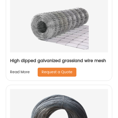
High dipped galvanized grassland wire mesh
Request a Quote
Read More