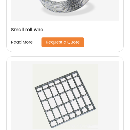
Small roll wire
Request a Quote
Read More