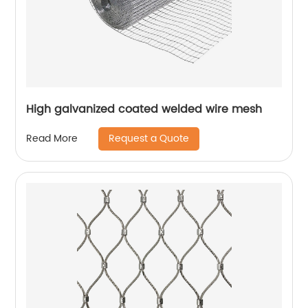
High galvanized coated welded wire mesh
Request a Quote
Read More