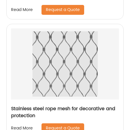
Request a Quote
Read More
Stainless steel rope mesh for decorative and
protection
Request a Quote
Read More