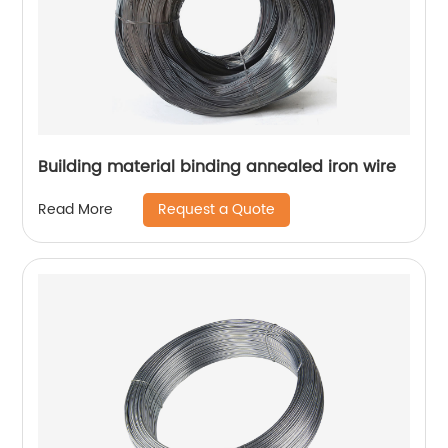
Building material binding annealed iron wire
Request a Quote
Read More