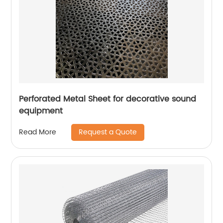
Perforated Metal Sheet for decorative sound
equipment
Request a Quote
Read More