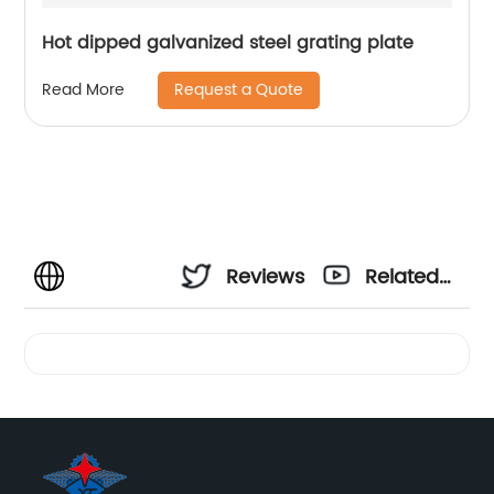
Hot dipped galvanized steel grating plate
Request a Quote
Read More
Reviews
Related
Videos