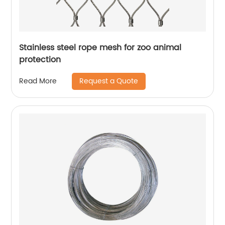
Stainless steel rope mesh for zoo animal
protection
Request a Quote
Read More