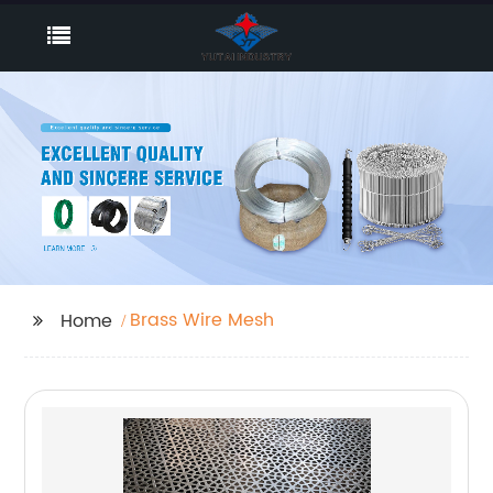
Brass Wire Mesh
Home