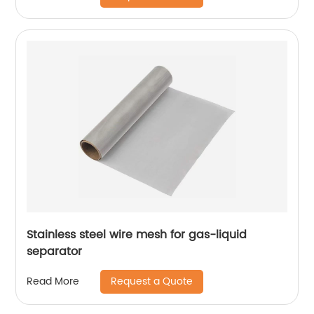
Stainless steel wire mesh for gas-liquid
separator
Request a Quote
Read More