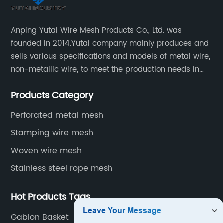
Anping Yutai Wire Mesh Products Co., Ltd. was
founded in 2014.Yutai company mainly produces and
sells various specifications and models of metal wire,
non-metallic wire, to meet the production needs in
various situations, as well as welding net, all kinds of
Products Category
protective net, aquaculture net...
Perforated metal mesh
Stamping wire mesh
Woven wire mesh
Stainless steel rope mesh
Hot Products Tags
Gabion Basket